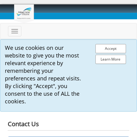
Toggle
navigation
We use cookies on our
Accept
website to give you the most
Learn More
relevant experience by
remembering your
preferences and repeat visits.
By clicking "Accept", you
consent to the use of ALL the
cookies.
Contact Us