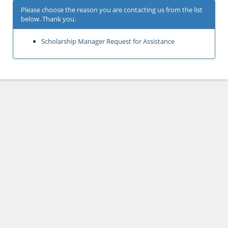
Please choose the reason you are contacting us from the list
below. Thank you.
Scholarship Manager Request for Assistance